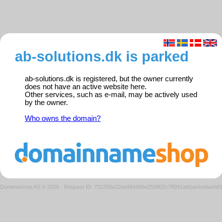
ab-solutions.dk is parked
ab-solutions.dk is registered, but the owner currently
does not have an active website here.
Other services, such as e-mail, may be actively used
by the owner.
Who owns the domain?
Domeneshop AS © 2026
·
Request ID: 731256a11bd484456e259902c78991ad/parkedweb0